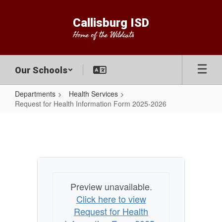
Skip
to
Callisburg ISD
main
Home of the Wildcats
content
Our Schools
Departments
Health Services
Request for Health Information Form 2025-2026
Request
for
Health
Information
Form
Preview unavailable.
2025-
Click here to view
2026
Request for Health