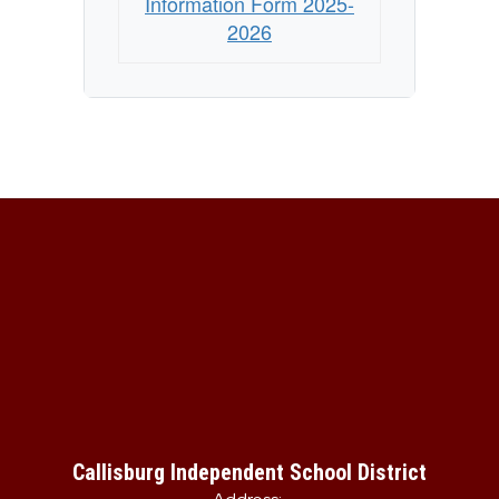
Information Form 2025-
2026
Callisburg Independent School District