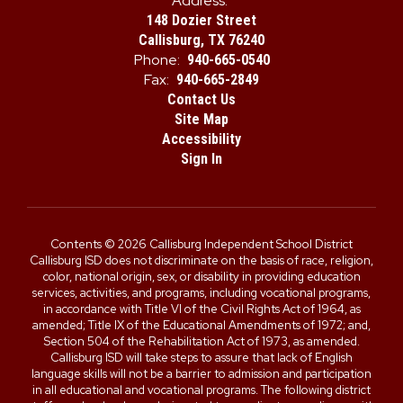
Address:
148 Dozier Street
Callisburg, TX 76240
Phone:
940-665-0540
Fax:
940-665-2849
Contact Us
Site Map
Accessibility
Sign In
Contents © 2026 Callisburg Independent School District
Callisburg ISD does not discriminate on the basis of race, religion,
color, national origin, sex, or disability in providing education
services, activities, and programs, including vocational programs,
in accordance with Title VI of the Civil Rights Act of 1964, as
amended; Title IX of the Educational Amendments of 1972; and,
Section 504 of the Rehabilitation Act of 1973, as amended.
Callisburg ISD will take steps to assure that lack of English
language skills will not be a barrier to admission and participation
in all educational and vocational programs. The following district