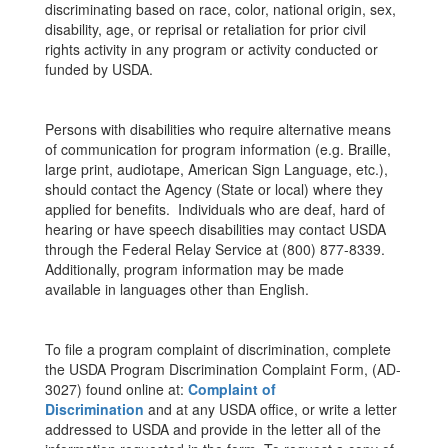
discriminating based on race, color, national origin, sex,
disability, age, or reprisal or retaliation for prior civil
rights activity in any program or activity conducted or
funded by USDA.
Persons with disabilities who require alternative means
of communication for program information (e.g. Braille,
large print, audiotape, American Sign Language, etc.),
should contact the Agency (State or local) where they
applied for benefits. Individuals who are deaf, hard of
hearing or have speech disabilities may contact USDA
through the Federal Relay Service at (800) 877-8339.
Additionally, program information may be made
available in languages other than English.
To file a program complaint of discrimination, complete
the USDA Program Discrimination Complaint Form, (AD-
3027) found online at:
Complaint of
Discrimination
and at any USDA office, or write a letter
addressed to USDA and provide in the letter all of the