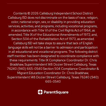
Contents © 2026 Callisburg Independent School District
Callisburg ISD does not discriminate on the basis of race, religion,
color, national origin, sex, or disability in providing education
services, activities, and programs, including vocational programs,
in accordance with Title VI of the Civil Rights Act of 1964, as
amended; Title IX of the Educational Amendments of 1972; and,
Section 504 of the Rehabilitation Act of 1973, as amended.
Callisburg ISD will take steps to assure that lack of English
language skills will not be a barrier to admission and participation
in all educational and vocational programs. The following district
staff member has been designated to coordinate compliance with
these requirements: Title IX Compliance Coordinator Dr. Chris
Bradshaw, Superintendent 148 Dozier Street Callisburg, Texas
76240 (940) 665-0540 Section 504 Compliance Coordinator &
Migrant Education Coordinator Dr. Chris Bradshaw,
Superintendent 148 Dozier Street Callisburg, Texas 76240 (940)
665-0540