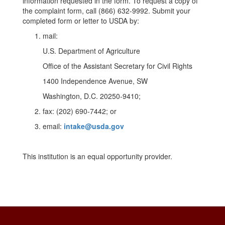
information requested in the form. To request a copy of
the complaint form, call (866) 632-9992. Submit your
completed form or letter to USDA by:
mail:
U.S. Department of Agriculture
Office of the Assistant Secretary for Civil Rights
1400 Independence Avenue, SW
Washington, D.C. 20250-9410;
fax: (202) 690-7442; or
email:
intake@usda.gov
This institution is an equal opportunity provider.