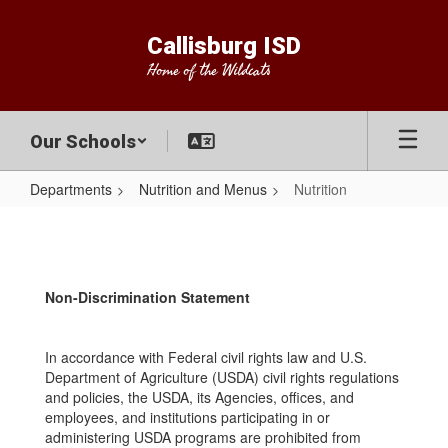
Skip
to
Callisburg ISD
main
Home of the Wildcats
content
Our Schools
Departments
Nutrition and Menus
Nutrition
Nutrition
Non-Discrimination Statement
In accordance with Federal civil rights law and U.S.
Department of Agriculture (USDA) civil rights regulations
and policies, the USDA, its Agencies, offices, and
employees, and institutions participating in or
administering USDA programs are prohibited from