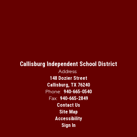
Callisburg Independent School District
Address:
148 Dozier Street
Callisburg, TX 76240
Phone:
940-665-0540
Fax:
940-665-2849
Contact Us
Site Map
Accessibility
Sign In