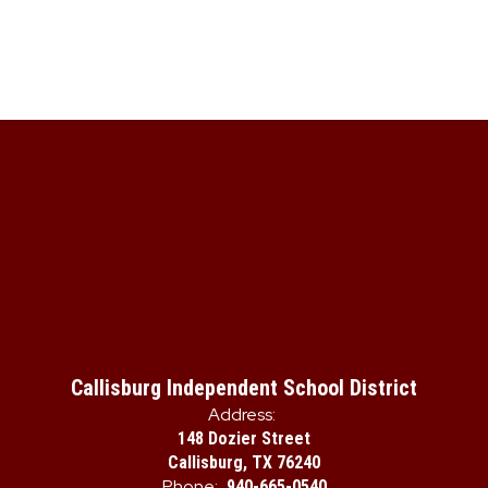
Callisburg Independent School District
Address:
148 Dozier Street
Callisburg, TX 76240
Phone:
940-665-0540