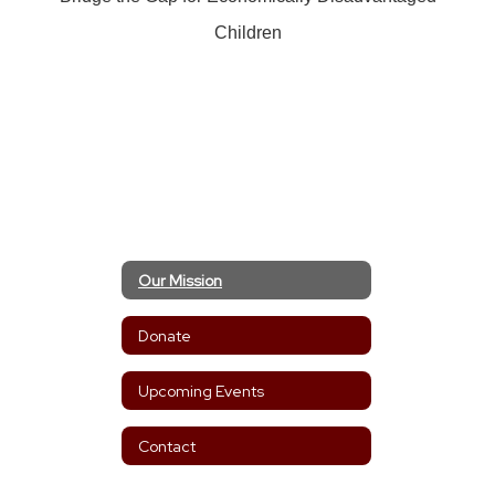
Children
Our Mission
Donate
Upcoming Events
Contact