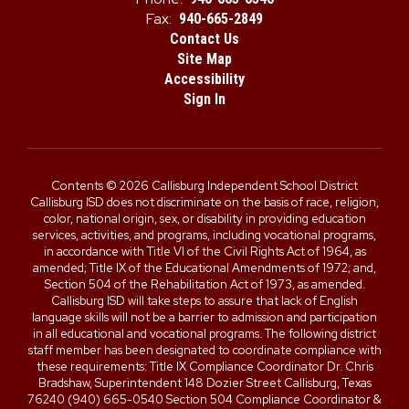
Fax:
940-665-2849
Contact Us
Site Map
Accessibility
Sign In
Contents © 2026 Callisburg Independent School District
Callisburg ISD does not discriminate on the basis of race, religion,
color, national origin, sex, or disability in providing education
services, activities, and programs, including vocational programs,
in accordance with Title VI of the Civil Rights Act of 1964, as
amended; Title IX of the Educational Amendments of 1972; and,
Section 504 of the Rehabilitation Act of 1973, as amended.
Callisburg ISD will take steps to assure that lack of English
language skills will not be a barrier to admission and participation
in all educational and vocational programs. The following district
staff member has been designated to coordinate compliance with
these requirements: Title IX Compliance Coordinator Dr. Chris
Bradshaw, Superintendent 148 Dozier Street Callisburg, Texas
76240 (940) 665-0540 Section 504 Compliance Coordinator &