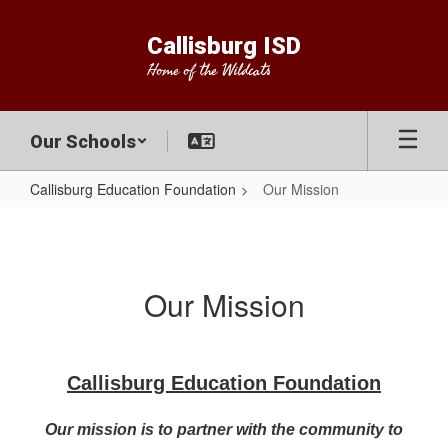
Skip
to
Callisburg ISD
main
Home of the Wildcats
content
Our Schools
Callisburg Education Foundation
Our Mission
Our
Mission
Our Mission
Callisburg Education Foundation
Our mission is to partner with the community to