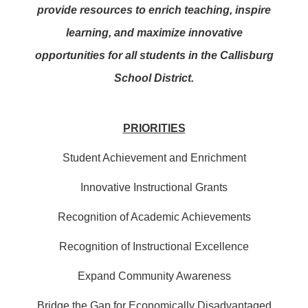
provide resources to enrich teaching, inspire
learning, and maximize innovative
opportunities for all students in the Callisburg
School District.
PRIORITIES
Student Achievement and Enrichment
Innovative Instructional Grants
Recognition of Academic Achievements
Recognition of Instructional Excellence
Expand Community Awareness
Bridge the Gap for Economically Disadvantaged