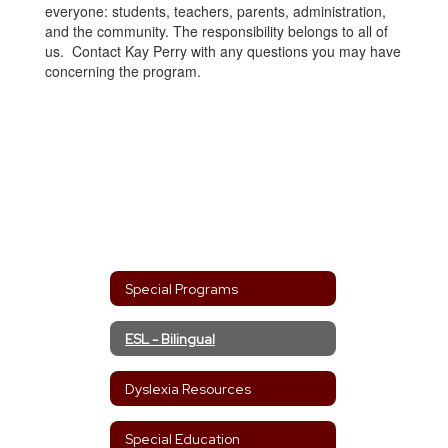
everyone: students, teachers, parents, administration,
and the community. The responsibility belongs to all of
us. Contact Kay Perry with any questions you may have
concerning the program.
Special Programs
ESL - Bilingual
Dyslexia Resources
Special Education