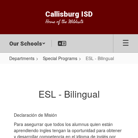
Skip
to
Callisburg ISD
main
Home of the Wildcats
content
Our Schools
Departments
Special Programs
ESL - Bilingual
ESL
-
Bilingual
ESL - Bilingual
Declaración de Misión
Para asegurrar que todos los alumnus quien están
aprendiendo ingles tengan la oportunidad para obtener
y desarrollar competencia en el idioma de inglés por