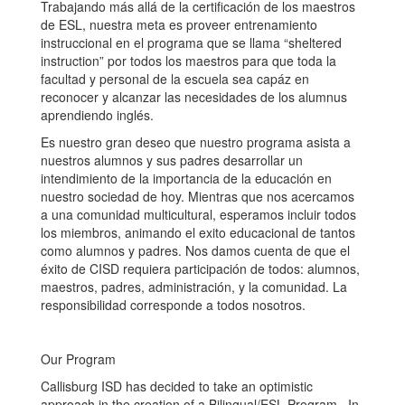
Trabajando más allá de la certificación de los maestros
de ESL, nuestra meta es proveer entrenamiento
instruccional en el programa que se llama “sheltered
instruction” por todos los maestros para que toda la
facultad y personal de la escuela sea capáz en
reconocer y alcanzar las necesidades de los alumnus
aprendiendo inglés.
Es nuestro gran deseo que nuestro programa asista a
nuestros alumnos y sus padres desarrollar un
intendimiento de la importancia de la educación en
nuestro sociedad de hoy. Mientras que nos acercamos
a una comunidad multicultural, esperamos incluir todos
los miembros, animando el exito educacional de tantos
como alumnos y padres. Nos damos cuenta de que el
éxito de CISD requiera participación de todos: alumnos,
maestros, padres, administración, y la comunidad. La
responsibilidad corresponde a todos nosotros.
Our Program
Callisburg ISD has decided to take an optimistic
approach in the creation of a Bilingual/ESL Program. In