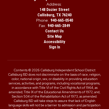
Address:
148 Dozier Street
Callisburg, TX 76240
Phone:
940-665-0540
Fax:
940-665-2849
Contact Us
Site Map
Accessibility
Sign In
Contents © 2026 Callisburg Independent School District
Callisburg ISD does not discriminate on the basis of race, religion,
color, national origin, sex, or disability in providing education
services, activities, and programs, including vocational programs,
in accordance with Title VI of the Civil Rights Act of 1964, as
amended; Title IX of the Educational Amendments of 1972; and,
Section 504 of the Rehabilitation Act of 1973, as amended.
Callisburg ISD will take steps to assure that lack of English
language skills will not be a barrier to admission and participation