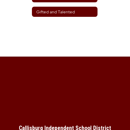
Gifted and Talented
Callisburg Independent School District