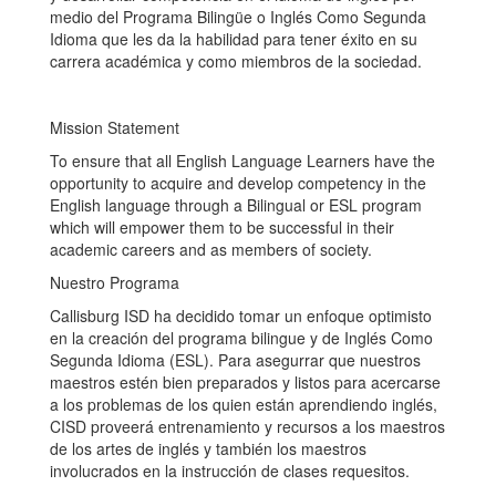
medio del Programa Bilingüe o Inglés Como Segunda
Idioma que les da la habilidad para tener éxito en su
carrera académica y como miembros de la sociedad.
Mission Statement
To ensure that all English Language Learners have the
opportunity to acquire and develop competency in the
English language through a Bilingual or ESL program
which will empower them to be successful in their
academic careers and as members of society.
Nuestro Programa
Callisburg ISD ha decidido tomar un enfoque optimisto
en la creación del programa bilingue y de Inglés Como
Segunda Idioma (ESL). Para asegurrar que nuestros
maestros estén bien preparados y listos para acercarse
a los problemas de los quien están aprendiendo inglés,
CISD proveerá entrenamiento y recursos a los maestros
de los artes de inglés y también los maestros
involucrados en la instrucción de clases requesitos.