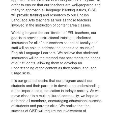
order to ensure that our teachers are well-prepared and
ready to approach all language learning issues, CISD
will provide training and resources to our English
Language Arts teachers as well as those teachers
involved in the instruction of content area classes.
Working beyond the certification of ESL teachers, our
goal is to provide instructional training in sheltered
instruction for all of our teachers so that all faculty and
staff will be able to address the needs and issues of
English Language Learners. We believe that sheltered
instruction will be the method that best meets the needs
of our students, allowing them to develop an
understanding of the content as they obtain language
usage skills.
It is our greatest desire that our program assist our
students and their parents in develop an understanding
of the importance of education in today’s society. As we
move closer to a multi-cultured community, we hope to
embrace all members, encouraging educational success
of students and parents alike. We realize that the
success of CISD will require the involvement of