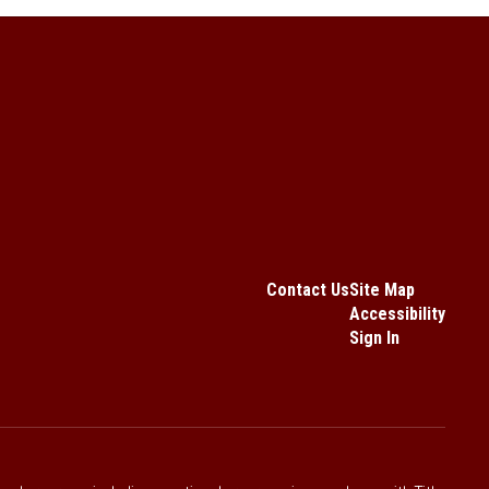
Contact Us
Site Map
Accessibility
Sign In