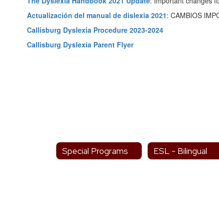
The Dyslexia Handbook 2021 Update
: Important changes fo
Actualización del manual de dislexia 2021
: CAMBIOS IM
Callisburg Dyslexia Procedure 2023-2024
Callisburg Dyslexia Parent Flyer
Special Programs
ESL - Bilingual