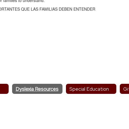
r families to understand.
PORTANTES QUE LAS FAMILIAS DEBEN ENTENDER
Dyslexia Resources
Special Education