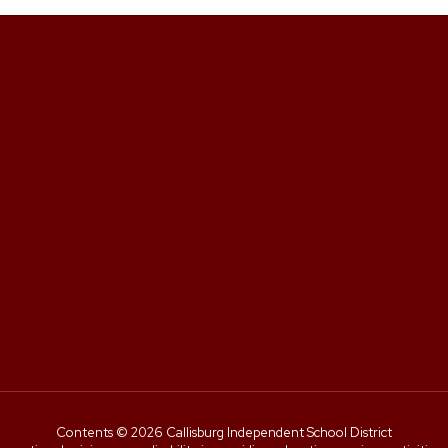
Contents © 2026 Callisburg Independent School District