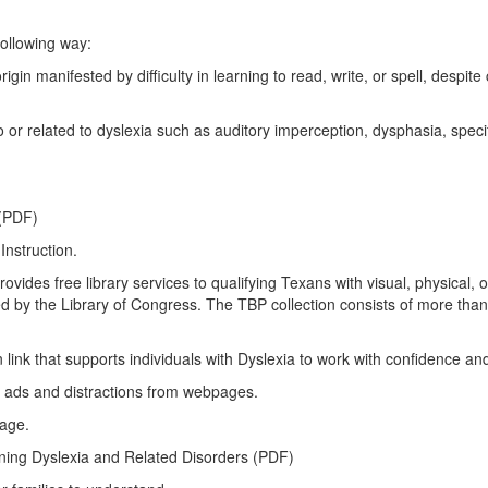
following way:
ifested by difficulty in learning to read, write, or spell, despite co
lated to dyslexia such as auditory imperception, dysphasia, specif
 (PDF)
Instruction.
es free library services to qualifying Texans with visual, physical, or 
d by the Library of Congress. The TBP collection consists of more than 1
ink that supports individuals with Dyslexia to work with confidence a
 ads and distractions from webpages.
page.
ing Dyslexia and Related Disorders (PDF)