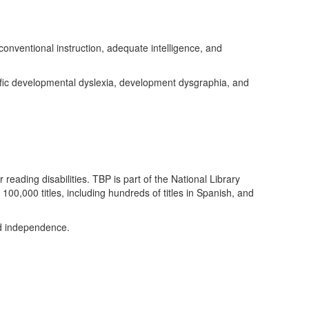
nventional instruction, adequate intelligence, and
ic developmental dyslexia, development dysgraphia, and
reading disabilities. TBP is part of the National Library
00,000 titles, including hundreds of titles in Spanish, and
nd independence.