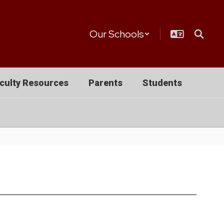
Our Schools
culty Resources
Parents
Students