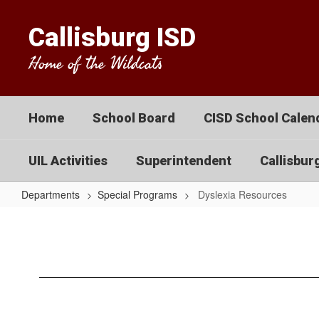
Skip
to
Callisburg ISD
main
content
Home of the Wildcats
Home
School Board
CISD School Calend
UIL Activities
Superintendent
Callisbur
Departments
Special Programs
Dyslexia Resources
Dyslexia
Resources