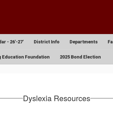
ar - 26'-27'
District Info
Departments
Fa
g Education Foundation
2025 Bond Election
Dyslexia Resources