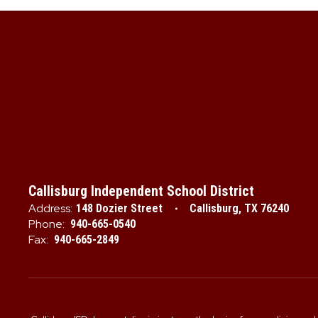
Callisburg Independent School District
Address:
148 Dozier Street
Callisburg, TX 76240
Phone:
940-665-0540
Fax:
940-665-2849