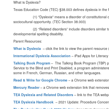
What is Dyslexia?
Texas Education Code (TEC) §38.003 defines dyslexia in the 
(1) "Dyslexia" means a disorder of constitutional origin man
sociocultural opportunity. (TEC Section 38.003)
(2) “Related disorders” include disorders similar to or re
developmental spelling disability.
Parent Resources:
What is Dyslexia
– click the link to view the parent resource
International Dyslexia Association
– iPad Apps for Literacy 
Talking Book Program
– The Talking Book Program (TBP) provid
Service to the Blind and Print Disabled, a program administere
some in French, German, Russian, and other languages.
Read & Write for Google Chrome
– a Chrome web extension l
Mercury Reader
– a Chrome web extension link that removes
TEA Dyslexia and Related Disorders
– link to the TEA web
TEA Dyslexia Handbook
– 2021 Update: Procedure Concern