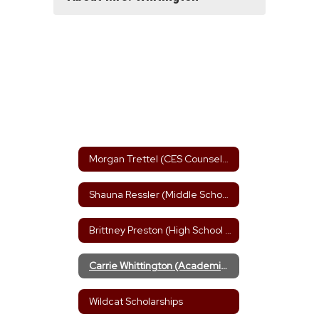
Morgan Trettel (CES Counselor)
Shauna Ressler (Middle School Counselor)
Brittney Preston (High School Counselor)
Carrie Whittington (Academic Advisor)
Wildcat Scholarships