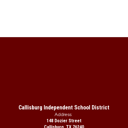
Callisburg Independent School District
Address:
148 Dozier Street
Callisburg, TX 76240