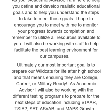
you define and develop realistic educational
goals and to help you understand the steps
to take to meet those goals. I hope to
encourage you to meet with me to monitor
your progress towards completion and
remember to utilize all resources available to
you. I will also be working with staff to help
facilitate the best learning environment for
our campuses.
Ultimately our most important goal is to
prepare our Wildcats for life after high school
and that means ensuring they are College,
Career, or Military Ready! As Academic
Advisor I will also be working with the
different testing programs to prepare for the
next steps of education including STAAR,
TSIA2, SAT, ASVAB, and MAPS Growth.