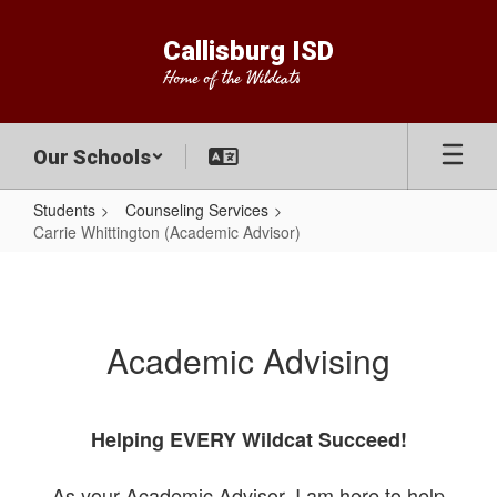
Skip
to
Callisburg ISD
main
Home of the Wildcats
content
Our Schools
Students
Counseling Services
Carrie Whittington (Academic Advisor)
Carrie
Whittington
(Academic
Academic Advising
Advisor)
Helping EVERY Wildcat Succeed!
As your Academic Advisor, I am here to help