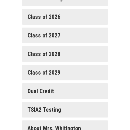
Class of 2026
Class of 2027
Class of 2028
Class of 2029
Dual Credit
TSIA2 Testing
About Mrs. Whitington