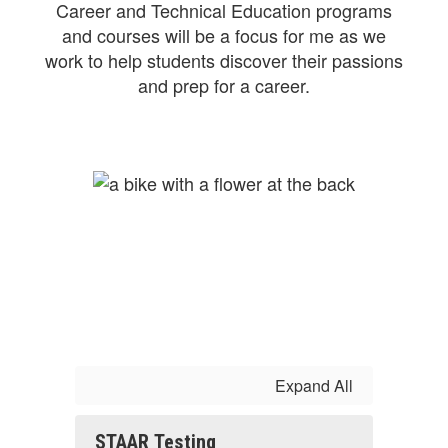
Career and Technical Education programs
and courses will be a focus for me as we
work to help students discover their passions
and prep for a career.
Expand All
STAAR Testing