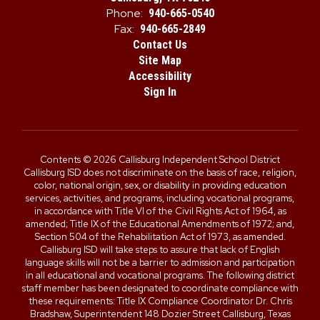
Phone:
940-665-0540
Fax:
940-665-2849
Contact Us
Site Map
Accessibility
Sign In
Contents © 2026 Callisburg Independent School District
Callisburg ISD does not discriminate on the basis of race, religion,
color, national origin, sex, or disability in providing education
services, activities, and programs, including vocational programs,
in accordance with Title VI of the Civil Rights Act of 1964, as
amended; Title IX of the Educational Amendments of 1972; and,
Section 504 of the Rehabilitation Act of 1973, as amended.
Callisburg ISD will take steps to assure that lack of English
language skills will not be a barrier to admission and participation
in all educational and vocational programs. The following district
staff member has been designated to coordinate compliance with
these requirements: Title IX Compliance Coordinator Dr. Chris
Bradshaw, Superintendent 148 Dozier Street Callisburg, Texas